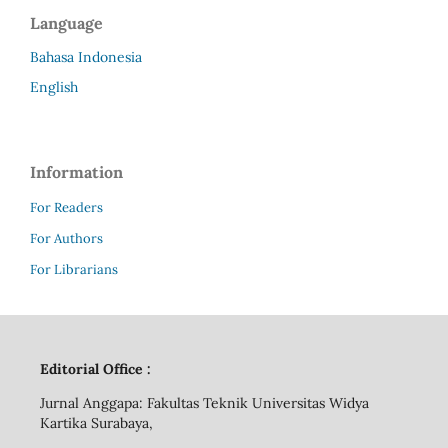
Language
Bahasa Indonesia
English
Information
For Readers
For Authors
For Librarians
Editorial Office :
Jurnal Anggapa: Fakultas Teknik Universitas Widya
Kartika Surabaya,