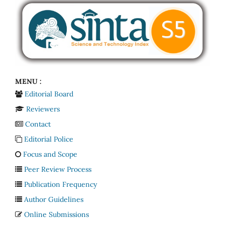
MENU :
Editorial Board
Reviewers
Contact
Editorial Police
Focus and Scope
Peer Review Process
Publication Frequency
Author Guidelines
Online Submissions