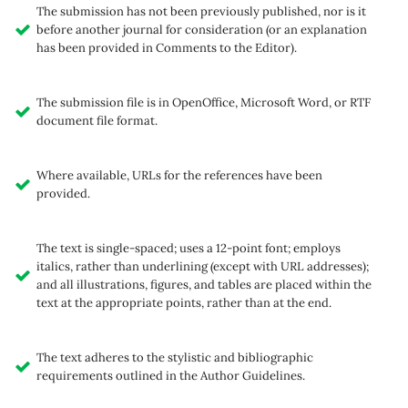
The submission has not been previously published, nor is it
before another journal for consideration (or an explanation
has been provided in Comments to the Editor).
The submission file is in OpenOffice, Microsoft Word, or RTF
document file format.
Where available, URLs for the references have been
provided.
The text is single-spaced; uses a 12-point font; employs
italics, rather than underlining (except with URL addresses);
and all illustrations, figures, and tables are placed within the
text at the appropriate points, rather than at the end.
The text adheres to the stylistic and bibliographic
requirements outlined in the Author Guidelines.