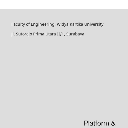
Faculty of Engineering, Widya Kartika University
Jl. Sutorejo Prima Utara II/1, Surabaya