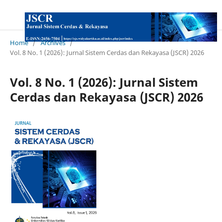
Home
/
Archives
/
Vol. 8 No. 1 (2026): Jurnal Sistem Cerdas dan Rekayasa (JSCR) 2026
Vol. 8 No. 1 (2026): Jurnal Sistem
Cerdas dan Rekayasa (JSCR) 2026