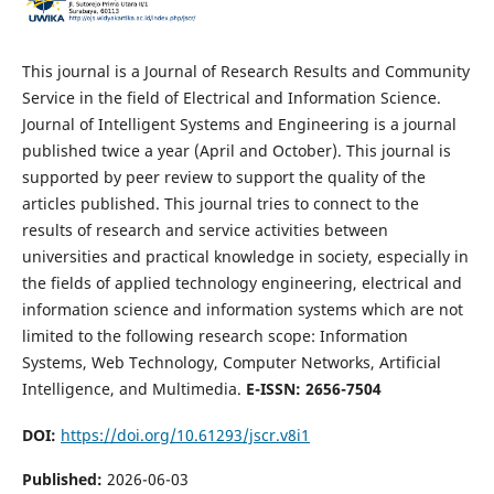
This journal is a Journal of Research Results and Community
Service in the field of Electrical and Information Science.
Journal of Intelligent Systems and Engineering is a journal
published twice a year (April and October). This journal is
supported by peer review to support the quality of the
articles published. This journal tries to connect to the
results of research and service activities between
universities and practical knowledge in society, especially in
the fields of applied technology engineering, electrical and
information science and information systems which are not
limited to the following research scope: Information
Systems, Web Technology, Computer Networks, Artificial
Intelligence, and Multimedia.
E-ISSN: 2656-7504
DOI:
https://doi.org/10.61293/jscr.v8i1
Published:
2026-06-03