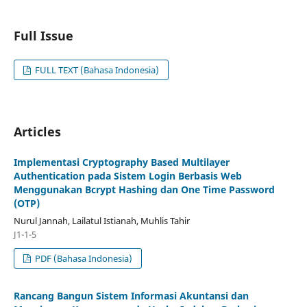
Full Issue
FULL TEXT (Bahasa Indonesia)
Articles
Implementasi Cryptography Based Multilayer
Authentication pada Sistem Login Berbasis Web
Menggunakan Bcrypt Hashing dan One Time Password
(OTP)
Nurul Jannah, Lailatul Istianah, Muhlis Tahir
J1-1-5
PDF (Bahasa Indonesia)
Rancang Bangun Sistem Informasi Akuntansi dan