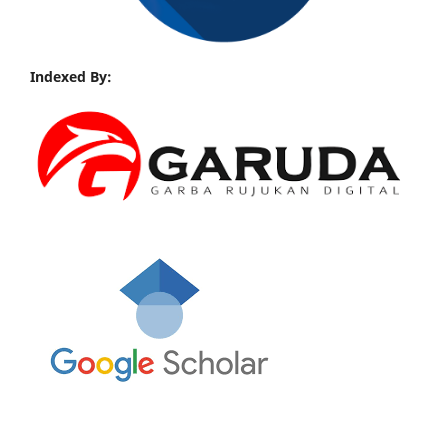
Indexed By: