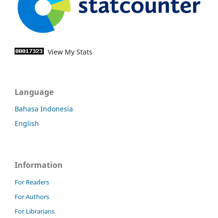
View My Stats
Language
Bahasa Indonesia
English
Information
For Readers
For Authors
For Librarians