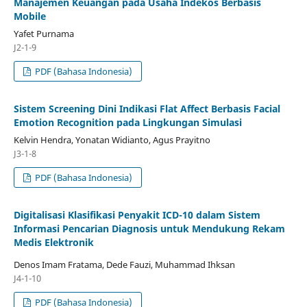
Manajemen Keuangan pada Usaha Indekos Berbasis
Mobile
Yafet Purnama
J2-1-9
PDF (Bahasa Indonesia)
Sistem Screening Dini Indikasi Flat Affect Berbasis Facial
Emotion Recognition pada Lingkungan Simulasi
Kelvin Hendra, Yonatan Widianto, Agus Prayitno
J3-1-8
PDF (Bahasa Indonesia)
Digitalisasi Klasifikasi Penyakit ICD-10 dalam Sistem
Informasi Pencarian Diagnosis untuk Mendukung Rekam
Medis Elektronik
Denos Imam Fratama, Dede Fauzi, Muhammad Ihksan
J4-1-10
PDF (Bahasa Indonesia)