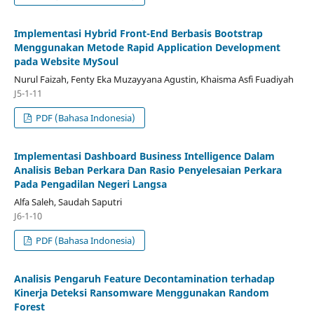
Implementasi Hybrid Front-End Berbasis Bootstrap
Menggunakan Metode Rapid Application Development
pada Website MySoul
Nurul Faizah, Fenty Eka Muzayyana Agustin, Khaisma Asfi Fuadiyah
J5-1-11
PDF (Bahasa Indonesia)
Implementasi Dashboard Business Intelligence Dalam
Analisis Beban Perkara Dan Rasio Penyelesaian Perkara
Pada Pengadilan Negeri Langsa
Alfa Saleh, Saudah Saputri
J6-1-10
PDF (Bahasa Indonesia)
Analisis Pengaruh Feature Decontamination terhadap
Kinerja Deteksi Ransomware Menggunakan Random
Forest