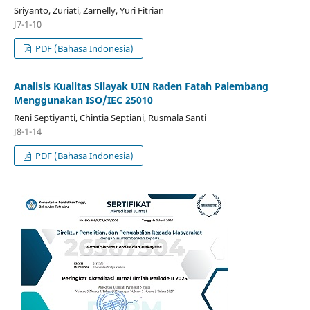
Sriyanto, Zuriati, Zarnelly, Yuri Fitrian
J7-1-10
PDF (Bahasa Indonesia)
Analisis Kualitas Silayak UIN Raden Fatah Palembang
Menggunakan ISO/IEC 25010
Reni Septiyanti, Chintia Septiani, Rusmala Santi
J8-1-14
PDF (Bahasa Indonesia)