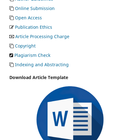
Online Submission
Open Access
Publication Ethics
Article Processing Charge
Copyright
Plagiarism Check
Indexing and Abstracting
Download Article Template