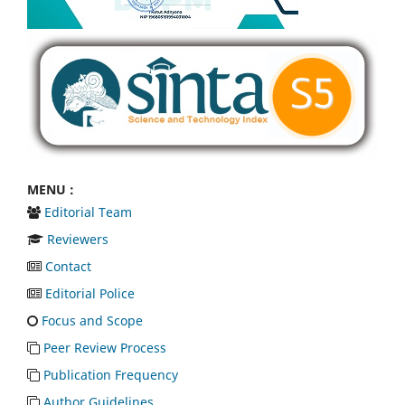
MENU :
Editorial Team
Reviewers
Contact
Editorial Police
Focus and Scope
Peer Review Process
Publication Frequency
Author Guidelines