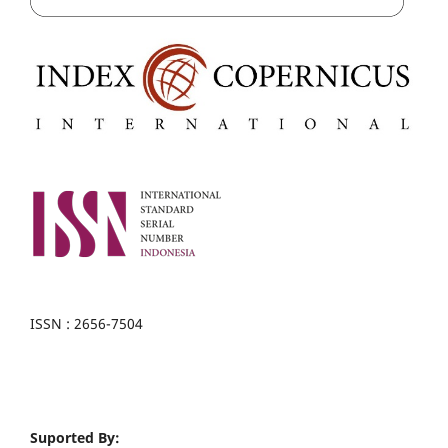
ISSN : 2656-7504
Suported By: